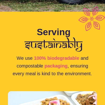
Fresh, Ethical, and
Waste-Free