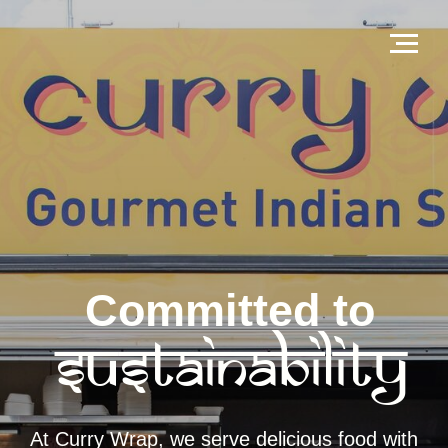
Committed to
Sustainability
At Curry Wrap, we serve delicious food with
care for the planet. From eco-friendly
packaging to responsible sourcing,
sustainability drives everything we do.