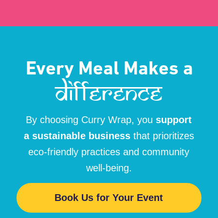
MENU
FOLLOW US
Home
Menu
@currywrapau
Event Organiser
Catering
Sustainability
Contact us
© All Rights Reserved.