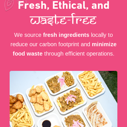
Every Meal Makes a
Difference
By choosing Curry Wrap, you
support
a sustainable business
that prioritizes
eco-friendly practices and community
well-being.
Book Us for Your Event