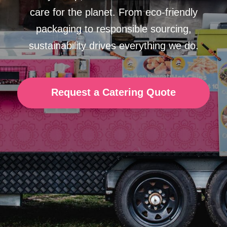
Request a Catering Quote
Serving
Sustainably
We use
100% biodegradable
and
compostable
packaging
, ensuring
every meal is kind to the environment.