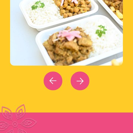
We source
fresh ingredients
locally to
reduce our carbon footprint and
minimize
food waste
through efficient operations.